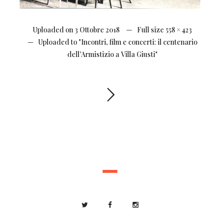
Uploaded on
3 Ottobre 2018
Full size
558 × 423
Uploaded to
"Incontri, film e concerti: il centenario
dell’Armistizio a Villa Giusti"