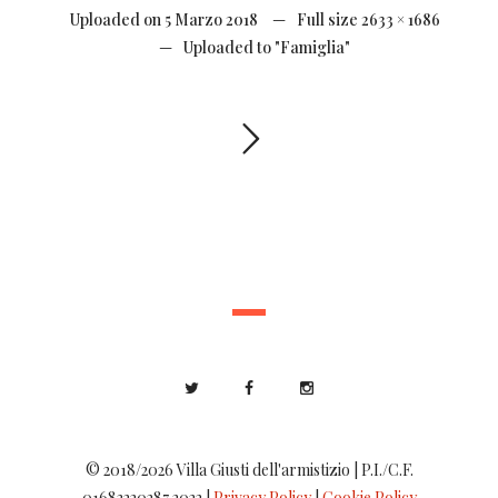
Uploaded on
5 Marzo 2018
Full size
2633 × 1686
Uploaded to
"Famiglia"
© 2018/2026 Villa Giusti dell'armistizio | P.I./C.F.
01683220287 2022 |
Privacy Policy
|
Cookie Policy